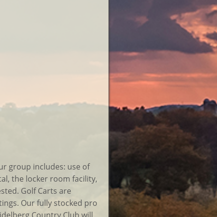
ur group includes: use of
al, the locker room facility,
ested. Golf Carts are
ings. Our fully stocked pro
delberg Country Club will