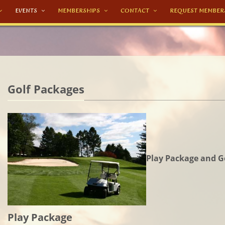
EVENTS
MEMBERSHIPS
CONTACT
REQUEST MEMBER
Golf Packages
Play Package and G
Play Package