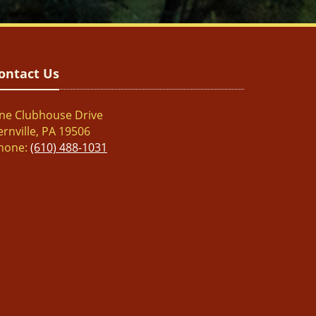
ontact Us
ne Clubhouse Drive
ernville, PA 19506
hone:
(610) 488-1031