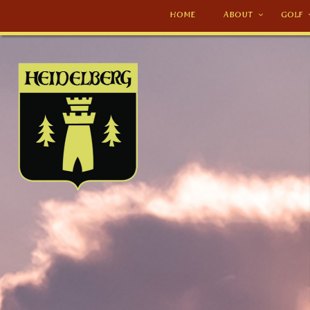
HOME
ABOUT
GOLF