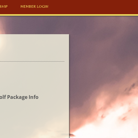
SHIP
MEMBER LOGIN
olf Package Info