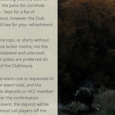
r the patio for cornhole
 Sept for a fee of
ions, however the Club
10 tee for your refreshment
ank tops, or shirts without
se locker rooms, not the
 unlabeled and unlocked.
t spikes are preferred on
 of the Clubhouse.
d event cost is requested to
r event total, and the
tion deposits or HCC member
fter the confirmation
event, the deposit will be
 must call players off the