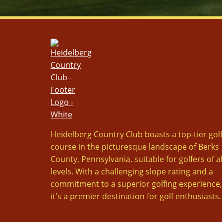
Heidelberg Country Club boasts a top-tier gol
course in the picturesque landscape of Berks
County, Pennsylvania, suitable for golfers of al
levels. With a challenging slope rating and a
commitment to a superior golfing experience,
it's a premier destination for golf enthusiasts.