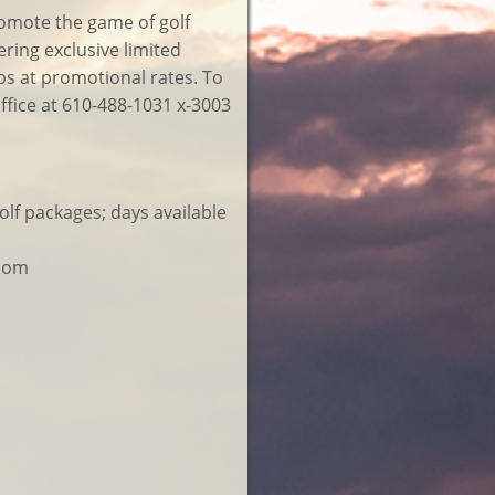
romote the game of golf
ring exclusive limited
ups at promotional rates. To
office at 610-488-1031 x-3003
f packages; days available
room