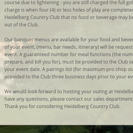
course due to lightening - you are still charged the full gol
charge is when four (4) or less holes of play are completed.)
Heidelberg Country Club that no food or beverage may be
out of the Club.
Our banquet menus are available for your food and bevera
of your event, (menu, bar needs, itinerary) will be reque
event. A guaranteed number for meal functions (the num
prepare, and bill you for), must be provided to the Club 
your event date. A pairings list (for maximum pro shop sta
provided to the Club three business days prior to your ev
We would look forward to hosting your outing at Heidelbe
have any questions, please contact our sales department
Thank you for considering Heidelberg Country Club.