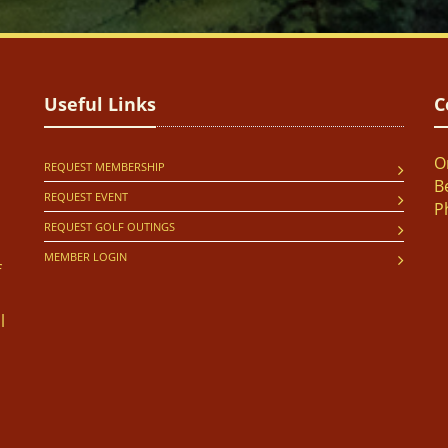
Useful Links
C
O
REQUEST MEMBERSHIP
B
REQUEST EVENT
P
REQUEST GOLF OUTINGS
MEMBER LOGIN
f
l