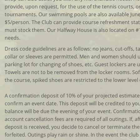
provide, upon request, for the use of the tennis courts, o
tournaments. Our swimming pools are also available June -
$5/person. The Club can provide course refreshment stat
must stock them. Our Halfway House is also located on #
needs.
Dress code guidelines are as follows: no jeans, cut-offs, t
collar or sleeves are permitted. Men and women should u
parking lot for changing of shoes, etc. Guest lockers are
Towels are not to be removed from the locker rooms. Sof
the course, spiked shoes are restricted to the lower level
A confirmation deposit of 10% of your projected estimate
confirm an event date. This deposit will be credited to you
balance will be due the evening of your event. Confirma
account cancellation fees are required of all outings. If, a
deposit is received, you decide to cancel or terminate the 
forfeited. Outings play rain or shine. In the event the club