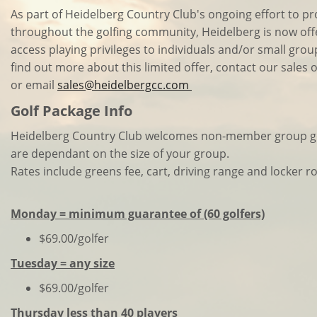
As part of Heidelberg Country Club's ongoing effort to p
throughout the golfing community, Heidelberg is now offe
access playing privileges to individuals and/or small gro
find out more about this limited offer, contact our sales 
or email
sales@heidelbergcc.com
Golf Package Info
Heidelberg Country Club welcomes non-member group gol
are dependant on the size of your group.
Rates include greens fee, cart, driving range and locker 
Monday = minimum guarantee of (60 golfers)
$69.00/golfer
Tuesday = any size
$69.00/golfer
Thursday less than 40 players