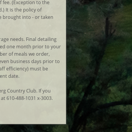
f fee. (Exception to the
 It is the policy of
 brought into - or taken
ge needs. Final detailing
sted one month prior to your
ber of meals we order,
seven business days prior to
ff efficiency) must be
ent date.
rg Country Club. If you
 at 610-488-1031 x-3003.