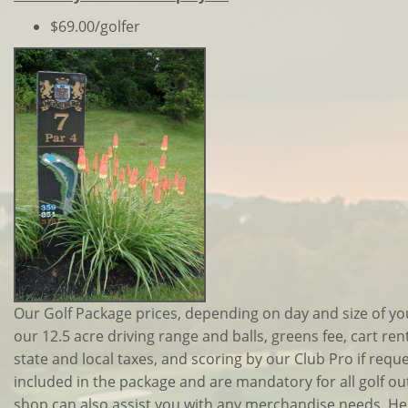
$69.00/golfer
Our Golf Package prices, depending on day and size of yo
our 12.5 acre driving range and balls, greens fee, cart rent
state and local taxes, and scoring by our Club Pro if requ
included in the package and are mandatory for all golf out
shop can also assist you with any merchandise needs. Hei